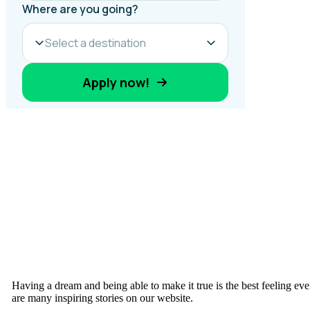
Having a dream and being able to make it true is the best feeling ev
are many inspiring stories on our website.