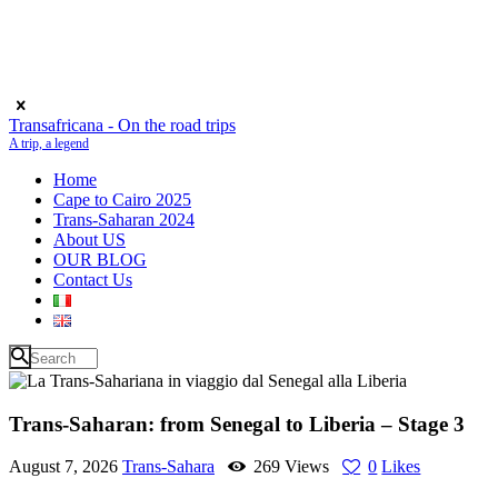
Transafricana - On the road trips
A trip, a legend
Home
Cape to Cairo 2025
Trans-Saharan 2024
About US
OUR BLOG
Contact Us
Trans-Saharan: from Senegal to Liberia – Stage 3
August 7, 2026
Trans-Sahara
269
Views
0
Likes