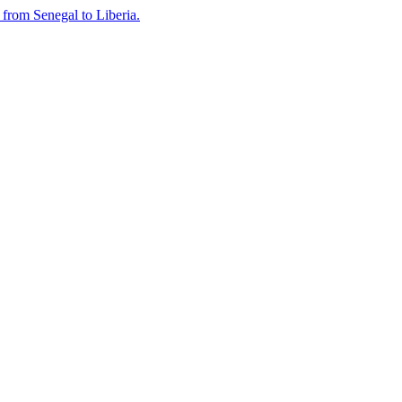
n from Senegal to Liberia.