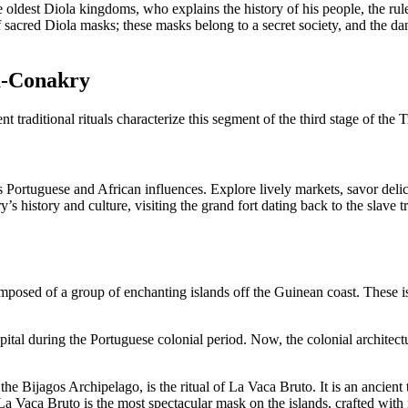
oldest Diola kingdoms, who explains the history of his people, the rules 
f sacred Diola masks; these masks belong to a secret society, and the da
a-Conakry
nt traditional rituals characterize this segment of the third stage of the
ds Portuguese and African influences. Explore lively markets, savor delic
 history and culture, visiting the grand fort dating back to the slave tr
omposed of a group of enchanting islands off the Guinean coast. These is
apital during the Portuguese colonial period. Now, the colonial architec
he Bijagos Archipelago, is the ritual of La Vaca Bruto. It is an ancient
a Vaca Bruto is the most spectacular mask on the islands, crafted with re