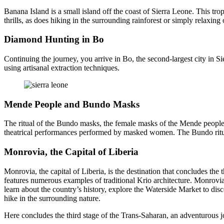
Banana Island is a small island off the coast of Sierra Leone. This tr
thrills, as does hiking in the surrounding rainforest or simply relaxing
Diamond Hunting in Bo
Continuing the journey, you arrive in Bo, the second-largest city in Si
using artisanal extraction techniques.
Mende People and Bundo Masks
The ritual of the Bundo masks, the female masks of the Mende people, pl
theatrical performances performed by masked women. The Bundo ritual 
Monrovia, the Capital of Liberia
Monrovia, the capital of Liberia, is the destination that concludes th
features numerous examples of traditional Krio architecture. Monrovia i
learn about the country’s history, explore the Waterside Market to dis
hike in the surrounding nature.
Here concludes the third stage of the Trans-Saharan, an adventurous 