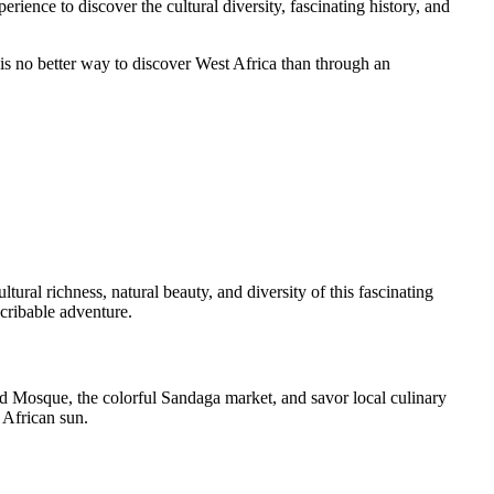
rience to discover the cultural diversity, fascinating history, and
 is no better way to discover West Africa than through an
ural richness, natural beauty, and diversity of this fascinating
scribable adventure.
and Mosque, the colorful Sandaga market, and savor local culinary
 African sun.