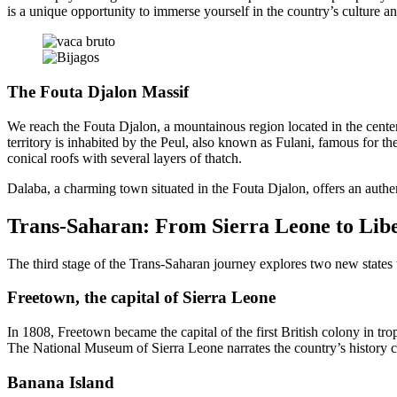
is a unique opportunity to immerse yourself in the country’s culture an
The Fouta Djalon Massif
We reach the Fouta Djalon, a mountainous region located in the cente
territory is inhabited by the Peul, also known as Fulani, famous for th
conical roofs with several layers of thatch.
Dalaba, a charming town situated in the Fouta Djalon, offers an authe
Trans-Saharan: From Sierra Leone to Lib
The third stage of the Trans-Saharan journey explores two new states 
Freetown, the capital of Sierra Leone
In 1808, Freetown became the capital of the first British colony in trop
The National Museum of Sierra Leone narrates the country’s history clo
Banana Island