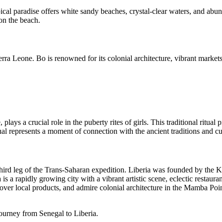
opical paradise offers white sandy beaches, crystal-clear waters, and ab
 on the beach.
erra Leone. Bo is renowned for its colonial architecture, vibrant markets,
ays a crucial role in the puberty rites of girls. This traditional ritual
represents a moment of connection with the ancient traditions and cult
e third leg of the Trans-Saharan expedition. Liberia was founded by the 
s a rapidly growing city with a vibrant artistic scene, eclectic restaura
cover local products, and admire colonial architecture in the Mamba Poi
journey from Senegal to Liberia.