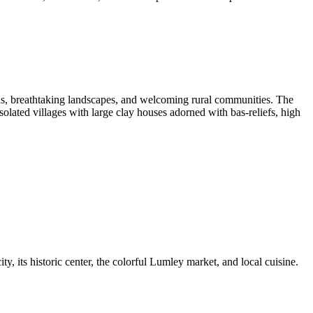
lls, breathtaking landscapes, and welcoming rural communities. The
isolated villages with large clay houses adorned with bas-reliefs, high
ty, its historic center, the colorful Lumley market, and local cuisine.