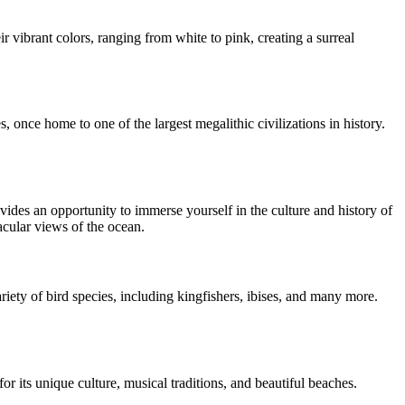
ir vibrant colors, ranging from white to pink, creating a surreal
 once home to one of the largest megalithic civilizations in history.
ides an opportunity to immerse yourself in the culture and history of
acular views of the ocean.
iety of bird species, including kingfishers, ibises, and many more.
r its unique culture, musical traditions, and beautiful beaches.