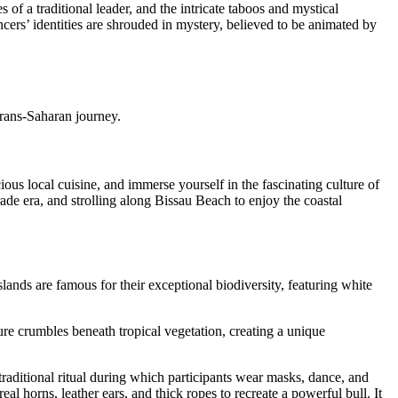
of a traditional leader, and the intricate taboos and mystical
ncers’ identities are shrouded in mystery, believed to be animated by
 Trans-Saharan journey.
ious local cuisine, and immerse yourself in the fascinating culture of
ade era, and strolling along Bissau Beach to enjoy the coastal
lands are famous for their exceptional biodiversity, featuring white
ture crumbles beneath tropical vegetation, creating a unique
 traditional ritual during which participants wear masks, dance, and
al horns, leather ears, and thick ropes to recreate a powerful bull. It