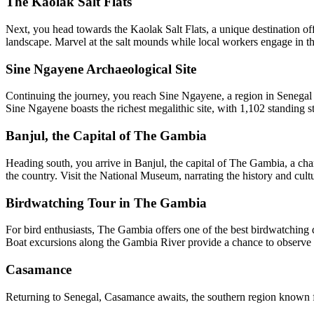
The Kaolak Salt Flats
Next, you head towards the Kaolak Salt Flats, a unique destination offe
landscape. Marvel at the salt mounds while local workers engage in the
Sine Ngayene Archaeological Site
Continuing the journey, you reach Sine Ngayene, a region in Senegal ch
Sine Ngayene boasts the richest megalithic site, with 1,102 standing s
Banjul, the Capital of The Gambia
Heading south, you arrive in Banjul, the capital of The Gambia, a cha
the country. Visit the National Museum, narrating the history and cul
Birdwatching Tour in The Gambia
For bird enthusiasts, The Gambia offers one of the best birdwatching 
Boat excursions along the Gambia River provide a chance to observe p
Casamance
Returning to Senegal, Casamance awaits, the southern region known for 