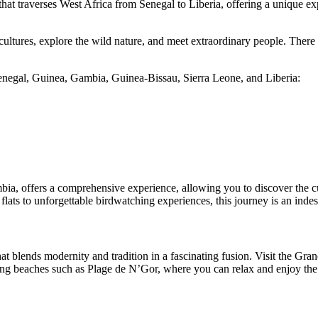
hat traverses West Africa from Senegal to Liberia, offering a unique expe
 cultures, explore the wild nature, and meet extraordinary people. There
 Senegal, Guinea, Gambia, Guinea-Bissau, Sierra Leone, and Liberia:
ia, offers a comprehensive experience, allowing you to discover the cult
 flats to unforgettable birdwatching experiences, this journey is an inde
hat blends modernity and tradition in a fascinating fusion. Visit the Gr
ting beaches such as Plage de N’Gor, where you can relax and enjoy the