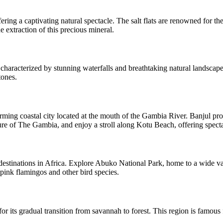
ring a captivating natural spectacle. The salt flats are renowned for the
 extraction of this precious mineral.
aracterized by stunning waterfalls and breathtaking natural landscapes,
tones.
rming coastal city located at the mouth of the Gambia River. Banjul prov
ture of The Gambia, and enjoy a stroll along Kotu Beach, offering spect
destinations in Africa. Explore Abuko National Park, home to a wide var
ink flamingos and other bird species.
its gradual transition from savannah to forest. This region is famous fo