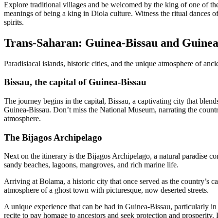
Explore traditional villages and be welcomed by the king of one of the 
meanings of being a king in Diola culture. Witness the ritual dances o
spirits.
Trans-Saharan: Guinea-Bissau and Guine
Paradisiacal islands, historic cities, and the unique atmosphere of ancie
Bissau, the capital of Guinea-Bissau
The journey begins in the capital, Bissau, a captivating city that blen
Guinea-Bissau. Don’t miss the National Museum, narrating the country’s
atmosphere.
The Bijagos Archipelago
Next on the itinerary is the Bijagos Archipelago, a natural paradise c
sandy beaches, lagoons, mangroves, and rich marine life.
Arriving at Bolama, a historic city that once served as the country’s c
atmosphere of a ghost town with picturesque, now deserted streets.
A unique experience that can be had in Guinea-Bissau, particularly in t
recite to pay homage to ancestors and seek protection and prosperity. L