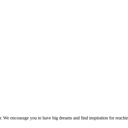
er. We encourage you to have big dreams and find inspiration for reachi