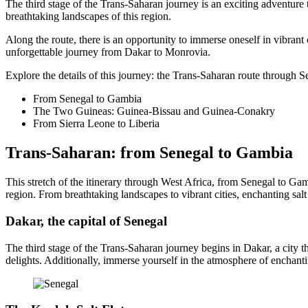
The third stage of the Trans-Saharan journey is an exciting adventure t
breathtaking landscapes of this region.
Along the route, there is an opportunity to immerse oneself in vibrant
unforgettable journey from Dakar to Monrovia.
Explore the details of this journey: the Trans-Saharan route through
From Senegal to Gambia
The Two Guineas: Guinea-Bissau and Guinea-Conakry
From Sierra Leone to Liberia
Trans-Saharan: from Senegal to Gambia
This stretch of the itinerary through West Africa, from Senegal to Gamb
region. From breathtaking landscapes to vibrant cities, enchanting salt
Dakar, the capital of Senegal
The third stage of the Trans-Saharan journey begins in Dakar, a city t
delights. Additionally, immerse yourself in the atmosphere of enchan