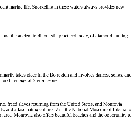
undant marine life. Snorkeling in these waters always provides new
 and the ancient tradition, still practiced today, of diamond hunting
 primarily takes place in the Bo region and involves dances, songs, and
ural heritage of Sierra Leone.
Krio, freed slaves returning from the United States, and Monrovia
nts, and a fascinating culture. Visit the National Museum of Liberia to
nt area. Monrovia also offers beautiful beaches and the opportunity to