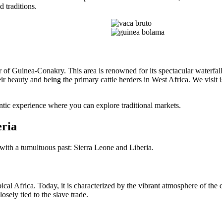
d traditions.
r of Guinea-Conakry. This area is renowned for its spectacular waterfa
eir beauty and being the primary cattle herders in West Africa. We visit 
ntic experience where you can explore traditional markets.
eria
with a tumultuous past: Sierra Leone and Liberia.
ical Africa. Today, it is characterized by the vibrant atmosphere of the ci
sely tied to the slave trade.