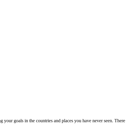
ng your goals in the countries and places you have never seen. There