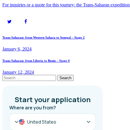
For inquiries or a quote for this journey: the Trans-Saharan expeditio
Post
Previous
Trans-Saharan: from Western Sahara to Senegal – Stage 2
post:
navigation
January 6, 2024
Next
Trans-Saharan: from Liberia to Benin – Stage 4
post:
January 12, 2024
Search
for: