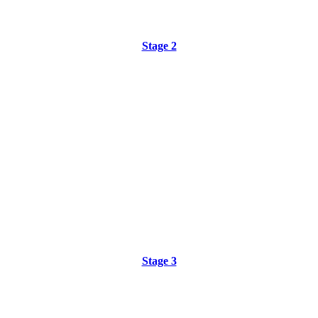
Stage 2
Stage 3