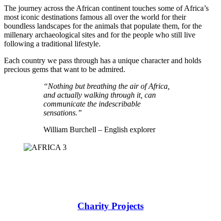
The journey across the African continent touches some of Africa’s
most iconic destinations famous all over the world for their
boundless landscapes for the animals that populate them, for the
millenary archaeological sites and for the people who still live
following a traditional lifestyle.
Each country we pass through has a unique character and holds
precious gems that want to be admired.
“Nothing but breathing the air of Africa,
and actually walking through it, can
communicate the indescribable
sensations.”
William Burchell – English explorer
Charity Projects