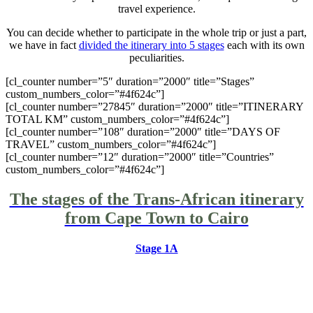
travel experience.
You can decide whether to participate in the whole trip or just a part,
we have in fact
divided the itinerary into 5 stages
each with its own
peculiarities.
[cl_counter number=”5″ duration=”2000″ title=”Stages”
custom_numbers_color=”#4f624c”]
[cl_counter number=”27845″ duration=”2000″ title=”ITINERARY
TOTAL KM” custom_numbers_color=”#4f624c”]
[cl_counter number=”108″ duration=”2000″ title=”DAYS OF
TRAVEL” custom_numbers_color=”#4f624c”]
[cl_counter number=”12″ duration=”2000″ title=”Countries”
custom_numbers_color=”#4f624c”]
The stages of the Trans-African itinerary
from Cape Town to Cairo
Stage 1A