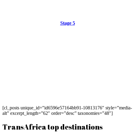
Stage 5
[cl_posts unique_id=”id6596e57164bb91-10813176″ style=”media-
alt” excerpt_length=”62″ order=”desc” taxonomies=”48″]
TransAfrica top destinations