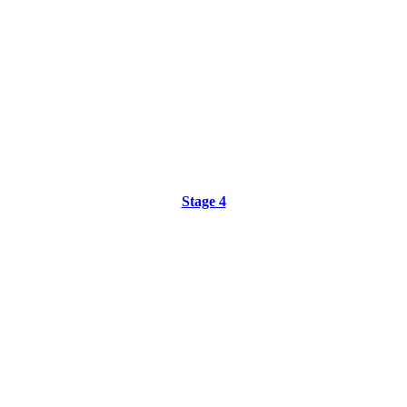
Stage 4