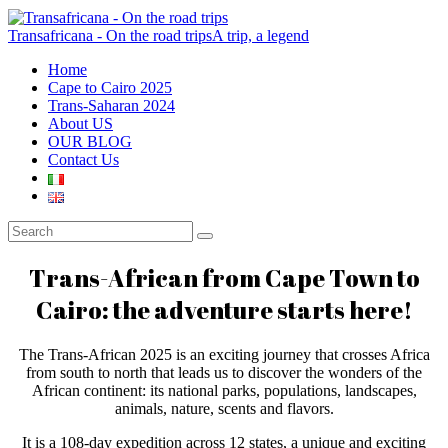
Transafricana - On the road trips
A trip, a legend
Home
Cape to Cairo 2025
Trans-Saharan 2024
About US
OUR BLOG
Contact Us
Trans-African from Cape Town to
Cairo: the adventure starts here!
The Trans-African 2025 is an exciting journey that crosses Africa
from south to north that leads us to discover the wonders of the
African continent: its national parks, populations, landscapes,
animals, nature, scents and flavors.
It is a 108-day expedition across 12 states, a unique and exciting