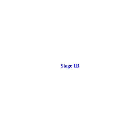
Stage 1B