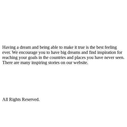
Having a dream and being able to make it true is the best feeling
ever. We encourage you to have big dreams and find inspiration for
reaching your goals in the countries and places you have never seen.
There are many inspiring stories on our website.
All Rights Reserved.