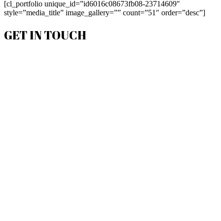
[cl_portfolio unique_id=”id6016c08673fb08-23714609″
style=”media_title” image_gallery=”” count=”51″ order=”desc”]
GET IN TOUCH