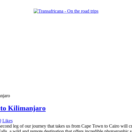
 to Kilimanjaro
0
Likes
ond leg of our journey that takes us from Cape Town to Cairo will cros
Falls, a wild and remote destination that offers incredible photographic 