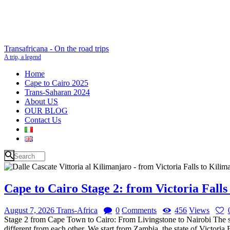
Transafricana - On the road trips
A trip, a legend
Home
Cape to Cairo 2025
Trans-Saharan 2024
About US
OUR BLOG
Contact Us
Cape to Cairo Stage 2: from Victoria Falls
August 7, 2026
Trans-Africa
0
Comments
456
Views
Stage 2 from Cape Town to Cairo: From Livingstone to Nairobi The sec
different from each other. We start from Zambia, the state of Victoria 