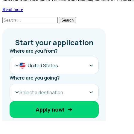
Read more
Search
for: