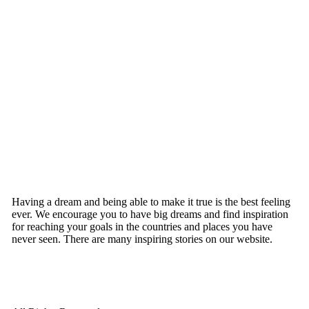
Having a dream and being able to make it true is the best feeling
ever. We encourage you to have big dreams and find inspiration
for reaching your goals in the countries and places you have
never seen. There are many inspiring stories on our website.