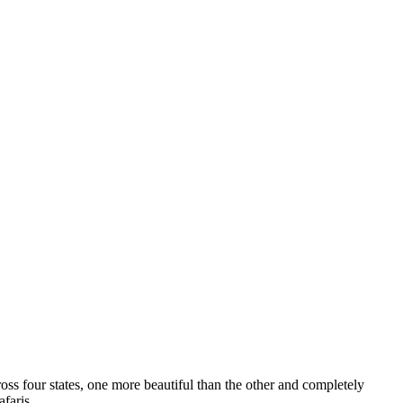
s four states, one more beautiful than the other and completely
safaris…