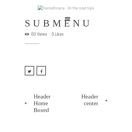
TRANSAFRICANA - ON THE ROAD TRIPS
SUBMENU
Adventures on the road
60
Views
0
Likes
Home
Cape To Cairo 2025
Trans-Sahariana 2024
Viaggia Con Noi
Chi Siamo
Blog
Header
Header
Home
center
Boxed